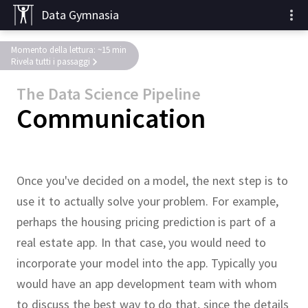
Data Gymnasia
Momento della lettura: ~15 min
Rivela tutti i passaggi
The Data Science Pipeline
Communication
Once you've decided on a model, the next step is to
use it to actually solve your problem.
For example,
perhaps the housing pricing prediction is part of a
real estate app.
In that case, you would need to
incorporate your model into the app.
Typically you
would have an app development team with whom
to discuss the best way to do that, since the details