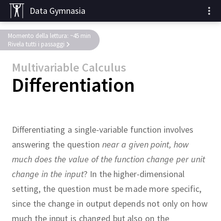
Data Gymnasia
Momento della lettura: ~45 min
Rivela tutti i passaggi
Multivariable Calculus
Differentiation
Differentiating a single-variable function involves
answering the question
near a given point, how
much does the value of the function change per unit
change in the input
?
In the higher-dimensional
setting, the question must be made more specific,
since the change in output depends not only on how
much the input is changed but also on the