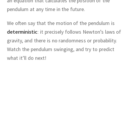
an equation that calculates the position of the
pendulum at any time in the future.
We often say that the motion of the pendulum is
deterministic
:
it precisely follows Newton’s laws of
gravity, and there is no randomness or probability.
Watch the pendulum swinging, and try to predict
what it’ll do next!
chaotic
cause
chaos
knowing
:
our
system
follows precise,
laws, often described by one or
hematician
Edward Lorenz
was
ential equations.
where he was developing computer