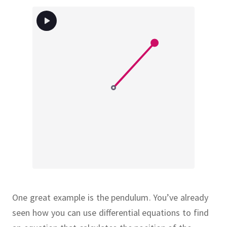
One great example is the pendulum.
You’ve already
seen how you can use differential equations to find