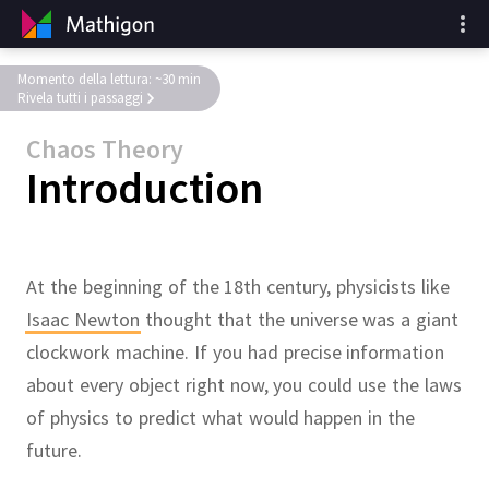
Momento della lettura: ~30 min
Rivela tutti i passaggi
Chaos Theory
Introduction
At the beginning of the 18th century, physicists like
Isaac Newton
thought that the universe was a giant
clockwork machine.
If you had precise information
about every object right now, you could use the laws
of physics to predict what would happen in the
future.