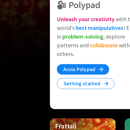
Polypad
Unleash your creativity
with 
world’s
best manipulatives
! 
in
problem-solving
, explore
patterns and
collaborate
with
others.
Avvia Polypad
Getting started
Frattali