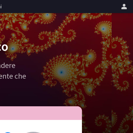
i
co
ndere
gente che