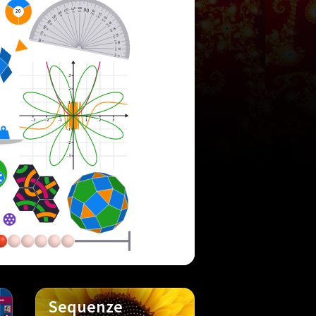
100
110
90
120
20
80
80
130
70
100
60
70
140
110
50
60
120
40
150
50
130
30
160
40
20
140
170
10
150
30
180
160
0
20
170
10
180
0
3
2
1
–3
–2
–1
1
2
3
–1
–2
–3
Sequenze