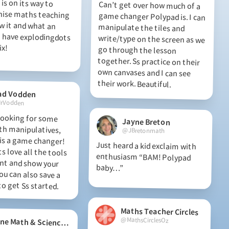
is on its way to
ise maths teaching
w it and what an
have explodingdots
Can’t get over how much of a
game changer Polypad is. I can
manipulate the tiles and
write/type on the screen as we
go through the lesson
together. Ss practice on their
own canvases and I can see
ix!
their work. Beautiful.
ad Vodden
rVodden
 looking for some
th manipulatives,
s a game changer!
 love all the tools
ent and show your
ou can also save a
Jayne Breton
@JBretonmath
Just heard a kid exclaim with
enthusiasm “BAM! Polypad
baby…”
o get Ss started.
Maths Teacher Circles
@MathsCirclesOz
Maine Math & Science Alliance