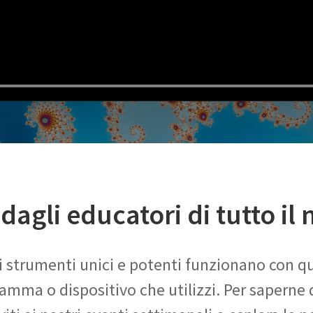
dagli educatori di tutto il
ri strumenti unici e potenti funzionano con qu
amma o dispositivo che utilizzi. Per saperne d