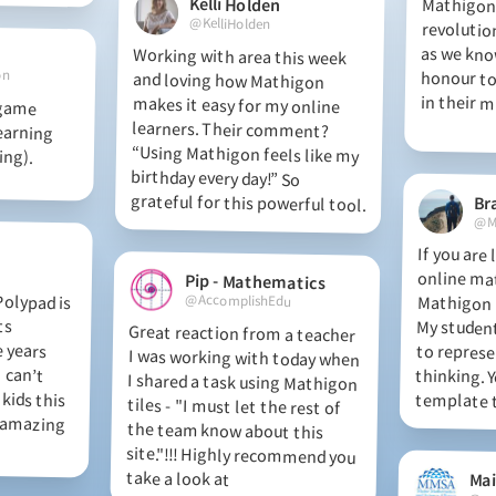
Kelli Holden
Mathigon 
revolution
as we kno
honour to 
@KelliHolden
Working with area this week
and loving how Mathigon
makes it easy for my online
learners. Their comment?
“Using Mathigon feels like my
birthday every day!” So
on
in their m
 game
arning
ing).
grateful for this powerful tool.
Br
@M
If you are
online ma
Mathigon i
My students
to repres
thinking. Y
Pip - Mathematics
olypad is
 It fits
dle years
. I can’t
 kids this
is amazing
@AccomplishEdu
Great reaction from a teacher
I was working with today when
I shared a task using Mathigon
tiles - "I must let the rest of
the team know about this
site."!!! Highly recommend you
template t
take a look at