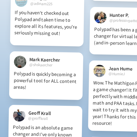
@adinam225
If you haven't checked out
Polypad and taken time to
explore all its features, you're
Hunter P.
@professorpatt
Polypad has been a
changer for virtual le
seriously missing out!
(and in-person learn
Mark Kaercher
@shskaercher
Jean Hume
Polypad is quickly becoming a
powerful tool for ALL content
@HumieJ
Wow. The Mathigon P
a game changer!
perfectly with mid
math and PAA tasks
wait to try it with my
year! Thanks for th
areas!
Geoff Krall
@geoffkrall
resource!
Polypad is an absolute game
changer and I've only known