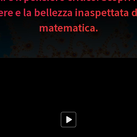
ere e la bellezza inaspettata d
matematica.