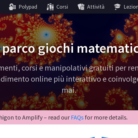
Polypad
Corsi
Attività
Lezion
l parco giochi matemati
menti, corsi e manipolativi gratuiti per re
dimento online più interattivo e coinvol
mai.
igon to Amplify – read our
FAQs
for more details.