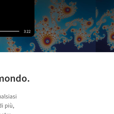
3:22
 mondo.
alsiasi
i più,