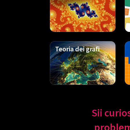
Teoria dei grafi
Sii curio
problemi