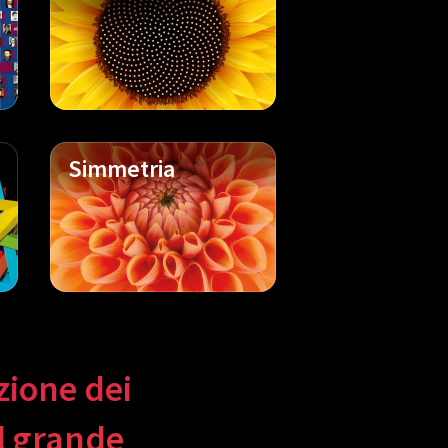
Simmetria
uzione dei
il grande