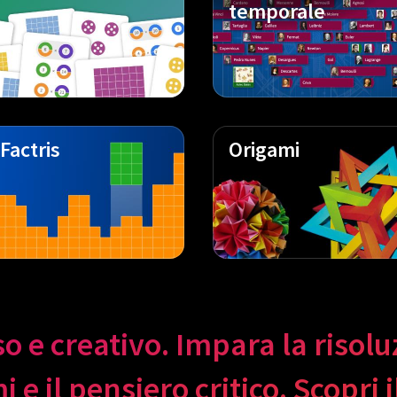
temporale
Factris
Origami
so e creativo. Impara la risol
 e il pensiero critico. Scopri 