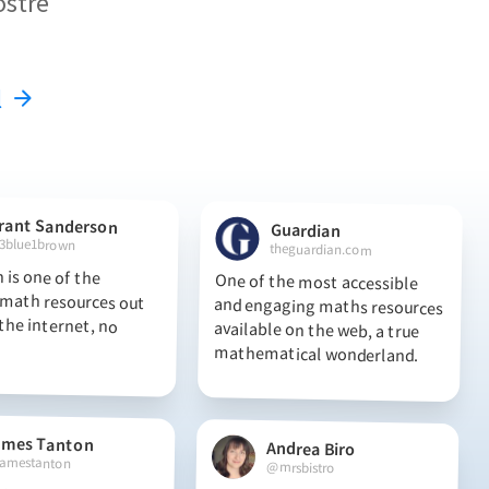
ostre
l
rant Sanderson
Guardian
3blue1brown
theguardian.com
 is one of the
th resources out
he internet, no
One of the most accessible
and engaging maths resources
available on the web, a true
mathematical wonderland.
ames Tanton
Andrea Biro
amestanton
@mrsbistro