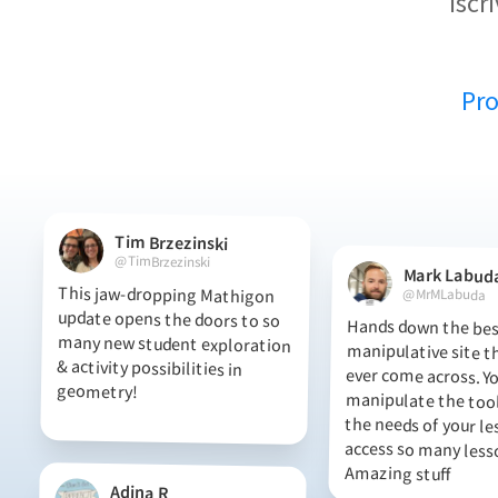
iscr
Pr
Tim Brzezinski
@TimBrzezinski
Mark Labud
This jaw-dropping Mathigon
update opens the doors to so
many new student exploration
& activity possibilities in
@MrMLabuda
Hands down the best
manipulative site t
ever come across.
manipulate the tool
the needs of your l
access so many l
geometry!
Amazing stuff
Adina R