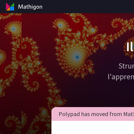
I
Stru
l'appren
Polypad has moved from Math