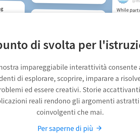
@mm
ng
While part
teachers this 
have used Poly
8 to model a n
and project i
RenieMc
e amazing
d. This
lative is
uivalent
@reniemck
Check out this fabulous maths
app for Middle school. Love the
timeline! So many options for
unto di svolta per l'istruz
talks and 
inquiry learning.
nostra impareggiabile interattività consente 
denti di esplorare, scoprire, imparare a risolve
roblemi ed essere creativi. Storie accattivanti
licazioni reali rendono gli argomenti astratti
coinvolgenti che mai.
Per saperne di più