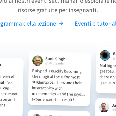
iviti ai nostri eventi settimanali o esplora le n
risorse gratuite per insegnanti!
ogramma della lezione
Eventi e tutoria
G
@
Sunil Singh
@Mathgarden
a
Mathigon
greatest ma
there on t
Polypad is quickly becoming
the magical locus for most
students/teachers and their
interactivity with
mathematics – and the joyous
 virtual
hat I've
 You can
s to meet
esson and
essons.
question.
experiences that result!
J
@j