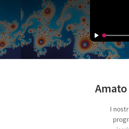
Amato 
I nost
progr