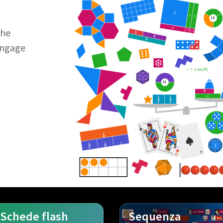
2
x
x
x
18
−
x
the
−
1
−
1
3
5
8
Engage
r
=
4
sin
4
θ
21
4
x
1
1
8
8
Q
J
A
1
2
1
1
1
J
6
6
6
A
Q
Schede flash
Sequenza