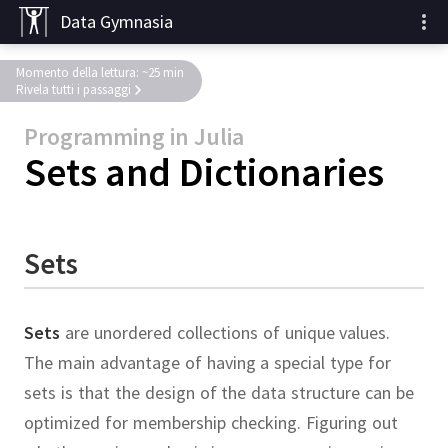
Data Gymnasia
Momento della lettura: ~25 min
Rivela tutti i passaggi
Programming in Julia
Sets and Dictionaries
Sets
Sets
are unordered collections of unique values.
The main advantage of having a special type for
sets is that the design of the data structure can be
optimized for membership checking.
Figuring out