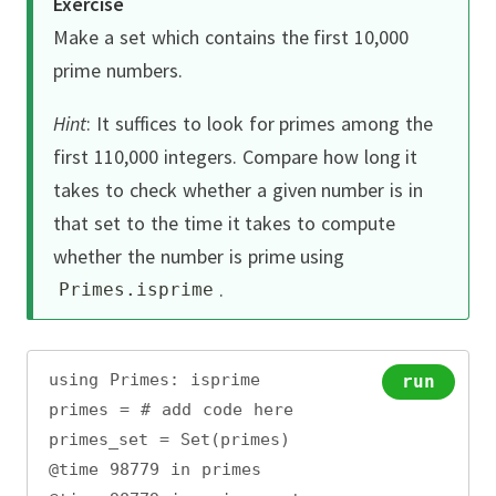
Exercise
Make a set which contains the first 10,000
prime numbers.
Hint
:
It suffices to look for primes among the
first 110,000 integers.
Compare how long it
takes to check whether a given number is in
that set to the time it takes to compute
whether the number is prime using
.
Primes
.
isprime
using Primes: isprime
run
primes = # add code here
primes_set = Set(primes)
@time 98779 in primes