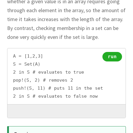
whether a given value is in an array requires going
through each element in the array, so the amount of
time it takes increases with the length of the array.
By contrast, checking membership in a set can be
done very quickly even if the set is large.
A = [1,2,3]
run
S = Set(A)
2 in S # evaluates to true
pop!(S, 2) # removes 2
push!(S, 11) # puts 11 in the set
2 in S # evaluates to false now