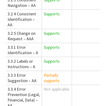
Navigation – AA
3.2.4 Consistent
Supports
Identification –
AA
3.2.5 Change on
Supports
Request – AAA
3.3.1 Error
Supports
Identification – A
3.3.2 Labels or
Supports
Instructions – A
3.3.3 Error
Partially
Suggestion – AA
supports
3.3.4 Error
Not applicable
Prevention (Legal,
Financial, Data) –
AA