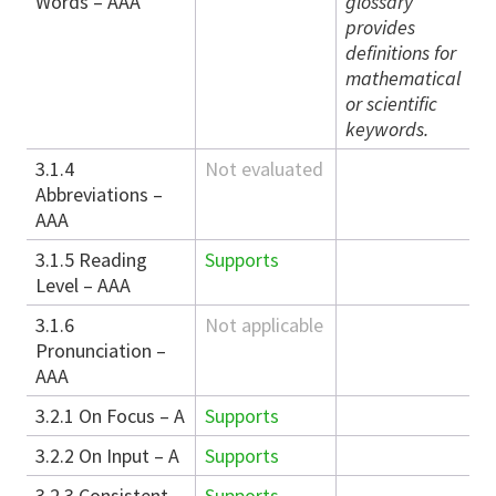
Words – AAA
glossary
provides
definitions for
mathematical
or scientific
keywords.
3.1.4
Not evaluated
Abbreviations –
AAA
3.1.5 Reading
Supports
Level – AAA
3.1.6
Not applicable
Pronunciation –
AAA
3.2.1 On Focus – A
Supports
3.2.2 On Input – A
Supports
3.2.3 Consistent
Supports