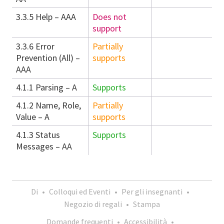
3.3.5 Help – AAA
Does not
support
3.3.6 Error
Partially
Prevention (All) –
supports
AAA
4.1.1 Parsing – A
Supports
4.1.2 Name, Role,
Partially
Value – A
supports
4.1.3 Status
Supports
Messages – AA
Di
•
Colloqui ed Eventi
•
Per gli insegnanti
•
Negozio di regali
•
Stampa
Domande frequenti
•
Accessibilità
•