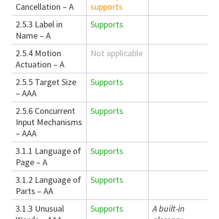
Cancellation – A
supports
2.5.3 Label in
Supports
Name – A
2.5.4 Motion
Not applicable
Actuation – A
2.5.5 Target Size
Supports
– AAA
2.5.6 Concurrent
Supports
Input Mechanisms
– AAA
3.1.1 Language of
Supports
Page – A
3.1.2 Language of
Supports
Parts – AA
3.1.3 Unusual
Supports
A built-in