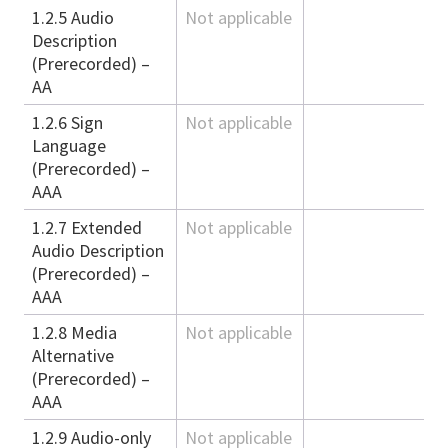
1.2.5 Audio
Not applicable
Description
(Prerecorded) –
AA
1.2.6 Sign
Not applicable
Language
(Prerecorded) –
AAA
1.2.7 Extended
Not applicable
Audio Description
(Prerecorded) –
AAA
1.2.8 Media
Not applicable
Alternative
(Prerecorded) –
AAA
1.2.9 Audio-only
Not applicable