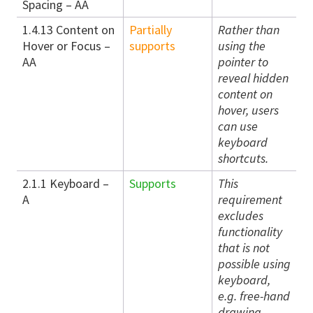
Spacing – AA
1.4.13 Content on
Partially
Rather than
Hover or Focus –
supports
using the
AA
pointer to
reveal hidden
content on
hover, users
can use
keyboard
shortcuts.
2.1.1 Keyboard –
Supports
This
A
requirement
excludes
functionality
that is not
possible using
keyboard,
e.g. free-hand
drawing.