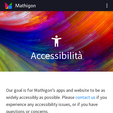
Accessibilità
Our goal is for Mathigon’s apps and website to be as
widely accessibly as possible. Please
contact us
if you
experience any accessibility issues, or if you have
questions or concerns.