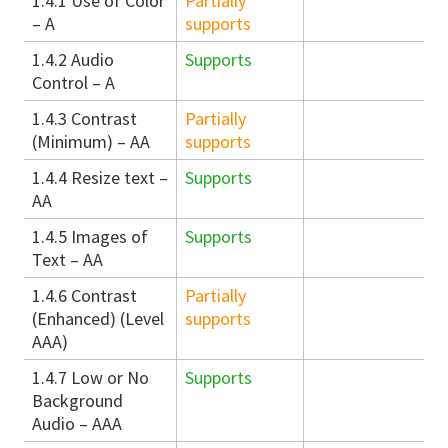
1.4.1 Use of Color
Partially
– A
supports
1.4.2 Audio
Supports
Control – A
1.4.3 Contrast
Partially
(Minimum) – AA
supports
1.4.4 Resize text –
Supports
AA
1.4.5 Images of
Supports
Text – AA
1.4.6 Contrast
Partially
(Enhanced) (Level
supports
AAA)
1.4.7 Low or No
Supports
Background
Audio – AAA