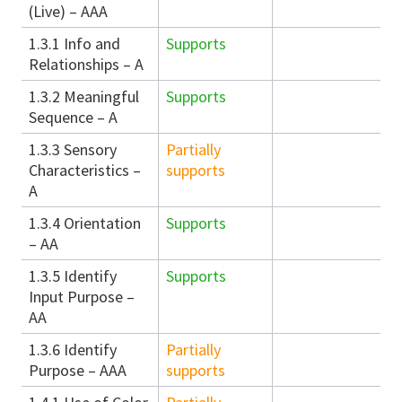
(Live) – AAA
1.3.1 Info and
Supports
Relationships – A
1.3.2 Meaningful
Supports
Sequence – A
1.3.3 Sensory
Partially
Characteristics –
supports
A
1.3.4 Orientation
Supports
– AA
1.3.5 Identify
Supports
Input Purpose –
AA
1.3.6 Identify
Partially
Purpose – AAA
supports