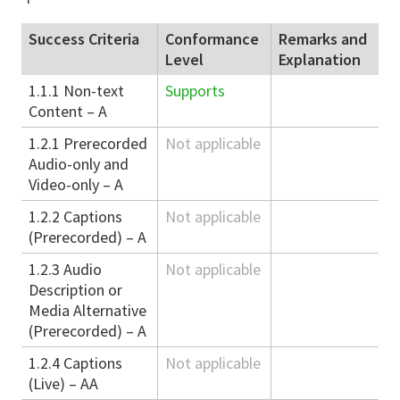
Success Criteria
Conformance
Remarks and
Level
Explanation
1.1.1 Non-text
Supports
Content – A
1.2.1 Prerecorded
Not applicable
Audio-only and
Video-only – A
1.2.2 Captions
Not applicable
(Prerecorded) – A
1.2.3 Audio
Not applicable
Description or
Media Alternative
(Prerecorded) – A
1.2.4 Captions
Not applicable
(Live) – AA