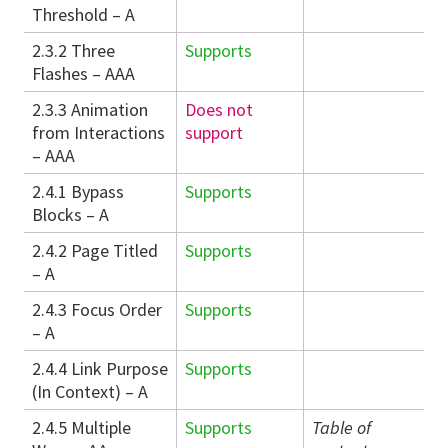
Threshold – A
2.3.2 Three
Supports
Flashes – AAA
2.3.3 Animation
Does not
from Interactions
support
– AAA
2.4.1 Bypass
Supports
Blocks – A
2.4.2 Page Titled
Supports
– A
2.4.3 Focus Order
Supports
– A
2.4.4 Link Purpose
Supports
(In Context) – A
2.4.5 Multiple
Supports
Table of