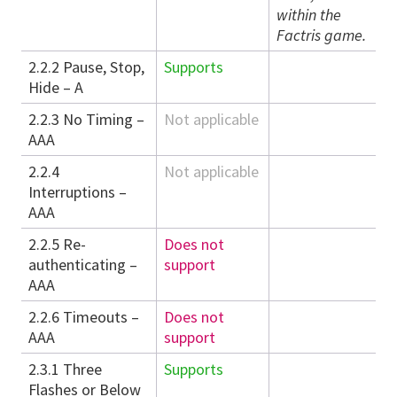
within the
Factris game.
2.2.2 Pause, Stop,
Supports
Hide – A
2.2.3 No Timing –
Not applicable
AAA
2.2.4
Not applicable
Interruptions –
AAA
2.2.5 Re-
Does not
authenticating –
support
AAA
2.2.6 Timeouts –
Does not
AAA
support
2.3.1 Three
Supports
Flashes or Below