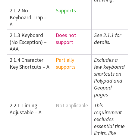
2.1.2 No
Supports
Keyboard Trap –
A
2.1.3 Keyboard
Does not
See 2.1.1 for
(No Exception) –
support
details.
AAA
2.1.4 Character
Partially
Excludes a
Key Shortcuts – A
supports
few keyboard
shortcuts on
Polypad and
Geopad
pages
2.2.1 Timing
Not applicable
This
Adjustable – A
requirement
excludes
essential time
limits, like