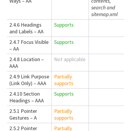
Ways – AA
contents,
search and
sitemap.xml
2.4.6 Headings
Supports
and Labels – AA
2.4.7 Focus Visible
Supports
– AA
2.4.8 Location –
Not applicable
AAA
2.4.9 Link Purpose
Partially
(Link Only) – AAA
supports
2.4.10 Section
Supports
Headings – AAA
2.5.1 Pointer
Partially
Gestures – A
supports
2.5.2 Pointer
Partially