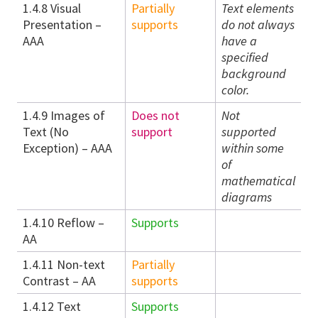
1.4.8 Visual
Partially
Text elements
Presentation –
supports
do not always
AAA
have a
specified
background
color.
1.4.9 Images of
Does not
Not
Text (No
support
supported
Exception) – AAA
within some
of
mathematical
diagrams
1.4.10 Reflow –
Supports
AA
1.4.11 Non-text
Partially
Contrast – AA
supports
1.4.12 Text
Supports