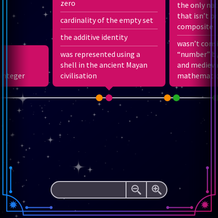
zero
the only na
3
that isn’t p
cardinality of the empty set
12
1
−
composite
2
12
1
+
the additive identity
3
1
wasn’t cons
1
1
−
+
2
2
1
3
was represented using a
“number” by
1
+
shell in the ancient Mayan
2
+
3
+
4
+
…
and medieva
 integer
civilisation
mathematic