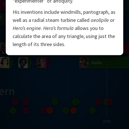
“experimenter” of antiquity.
Turing
Tao
His inventions include windmills, pantograph, as
on
Gardner
Serre
Uhlenbeck
Bourgain
Mirzakhani
well as a radial steam turbine called
aeolipile
or
Hero’s engine
.
Hero’s formula
allows you to
Mandelbrot
calculate the area of any triangle, using just the
length of its three sides.
Blackwell
Penrose
del
Robinson
Easley
Matiyasevich
Avila
ern
2000