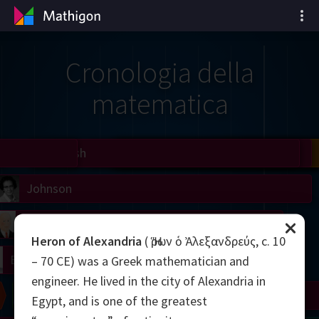
Cronologia della
matematica
il
Nash
Grothendieck
Cohen
Conway
Thurston
Shamir
Wiles
Daubechies
Zhang
Viazovska
 Neumann
Johnson
mogorov
Lorenz
Heron of Alexandria
( Ἥρων ὁ Ἀλεξανδρεύς, c. 10
right
Erdős
– 70 CE) was a Greek mathematician and
engineer. He lived in the city of Alexandria in
Chern
Wilkins
Langlands
Yau
Perelman
Egypt, and is one of the greatest