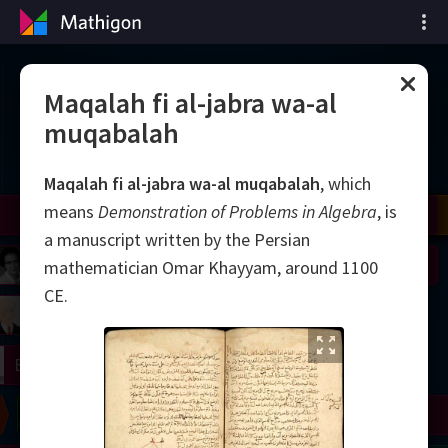
Cronologia della
Maqalah fi al-jabra wa-al
muqabalah
matematica
Maqalah fi al-jabra wa-al muqabalah
, which
means
Demonstration of Problems in Algebra
, is
il
Nash
Grothendieck
Cohen
Conway
Thurston
Shamir
Wiles
Daubechies
Zhang
Viazovska
a manuscript written by the Persian
 Neumann
Johnson
mathematician Omar Khayyam, around 1100
CE.
mogorov
Lorenz
right
Erdős
Chern
Wilkins
Langlands
Yau
Perelman