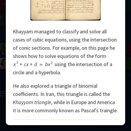
Turing
Tao
on
Gardner
Serre
Uhlenbeck
Bourgain
Mirzakhani
Khayyam managed to classify and solve all
Mandelbrot
cases of cubic equations, using the intersection
of conic sections. For example, on this page he
Blackwell
Penrose
shows how to solve equations of the form
del
Robinson
Easley
Matiyasevich
Avila
3
2
x
+
cx
+
d
=
bx
using the intersection of a
circle and a hyperbola.
He also explored a triangle of binomial
ern
coefficients. In Iran, this triangle is called the
Khayyam triangle
, while in Europe and America
it is more commonly known as Pascal’s traingle.
2000
Pascal’s Triangle